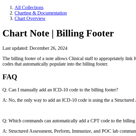
All Collections
Charting & Documentation
Chart Overview
Chart Note | Billing Footer
Last updated: December 26, 2024
The billing footer of a note allows Clinical staff to appropriately l
codes that automatically populate into the billing footer.
FAQ
Q: Can I manually add an ICD-10 code to the billing footer?
A: No, the only way to add an ICD-10 code is using the a Structur
Q: Which commands can automatically add a CPT code to the billing 
A: Structured Assessment, Perform, Immunize, and POC lab comma