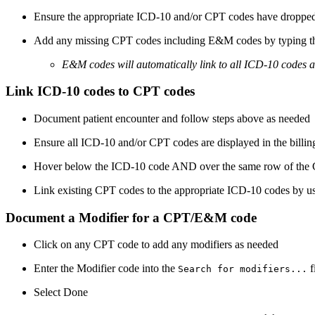
Ensure the appropriate ICD-10 and/or CPT codes have dropped i
Add any missing CPT codes including E&M codes by typing t
E&M codes will automatically link to all ICD-10 codes 
Link ICD-10 codes to CPT codes
Document patient encounter and follow steps above as needed
Ensure all ICD-10 and/or CPT codes are displayed in the billin
Hover below the ICD-10 code AND over the same row of the CPT
Link existing CPT codes to the appropriate ICD-10 codes by us
Document a Modifier for a CPT/E&M code
Click on any CPT code to add any modifiers as needed
Enter the Modifier code into the
f
Search for modifiers...
Select Done