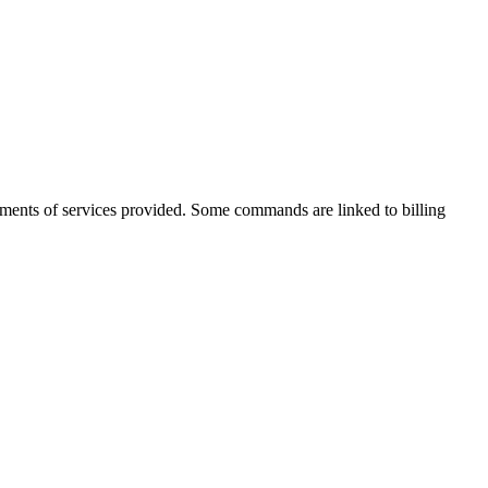
sements of services provided. Some commands are linked to billing