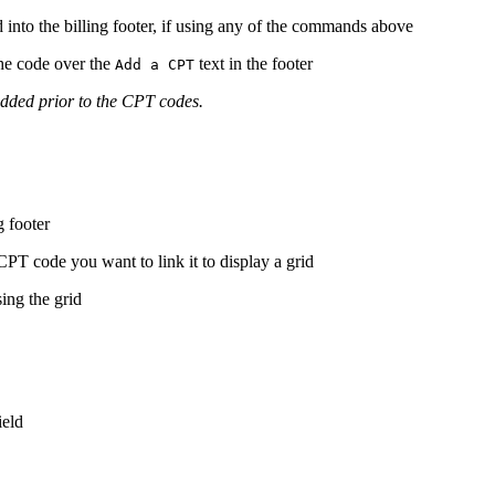
nto the billing footer, if using any of the commands above
he code over the
text in the footer
Add a CPT
added prior to the CPT codes.
g footer
 code you want to link it to display a grid
ing the grid
ield