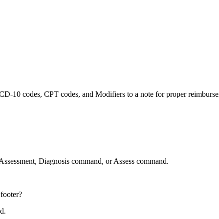
ink ICD-10 codes, CPT codes, and Modifiers to a note for proper reimbur
ed Assessment, Diagnosis command, or Assess command.
footer?
nd.