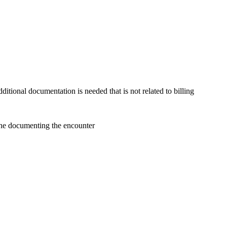
itional documentation is needed that is not related to billing
done documenting the encounter