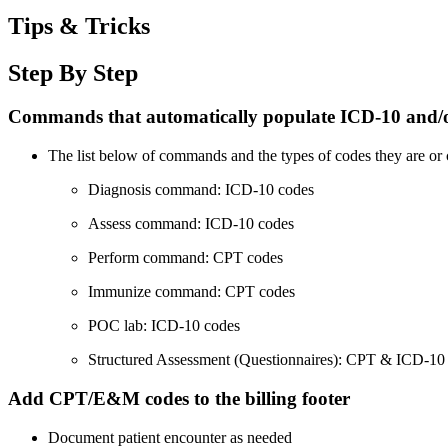
Tips & Tricks
Step By Step
Commands that automatically populate ICD-10 and/
The list below of commands and the types of codes they are or 
Diagnosis command: ICD-10 codes
Assess command: ICD-10 codes
Perform command: CPT codes
Immunize command: CPT codes
POC lab: ICD-10 codes
Structured Assessment (Questionnaires): CPT & ICD-10
Add CPT/E&M codes to the billing footer
Document patient encounter as needed