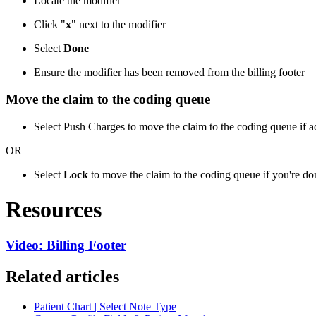
Locate the modifier
Click "
x
" next to the modifier
Select
Done
Ensure the modifier has been removed from the billing footer
Move the claim to the coding queue
Select Push Charges to move the claim to the coding queue if add
OR
Select
Lock
to move the claim to the coding queue if you're 
Resources
Video: Billing Footer
Related articles
Patient Chart | Select Note Type