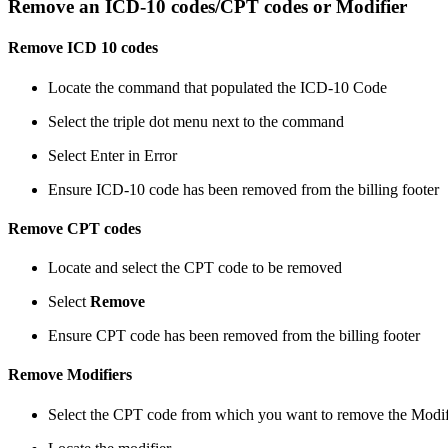
Remove an ICD-10 codes/CPT codes or Modifier
Remove ICD 10 codes
Locate the command that populated the ICD-10 Code
Select the triple dot menu next to the command
Select Enter in Error
Ensure ICD-10 code has been removed from the billing footer
Remove CPT codes
Locate and select the CPT code to be removed
Select
Remove
Ensure CPT code has been removed from the billing footer
Remove Modifiers
Select the CPT code from which you want to remove the Modif