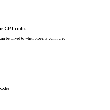
or CPT codes
can be linked to when properly configured:
 codes