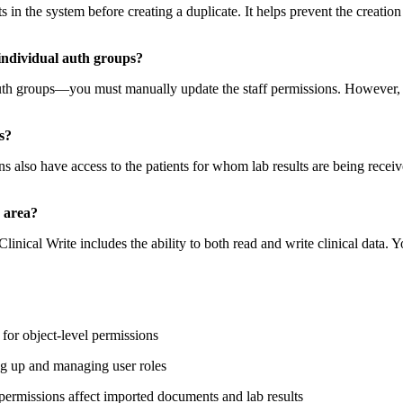
ts in the system before creating a duplicate. It helps prevent the creation
individual auth groups?
th groups—you must manually update the staff permissions. However, a
s?
 also have access to the patients for whom lab results are being received
e area?
linical Write includes the ability to both read and write clinical data. 
for object-level permissions
ng up and managing user roles
ermissions affect imported documents and lab results