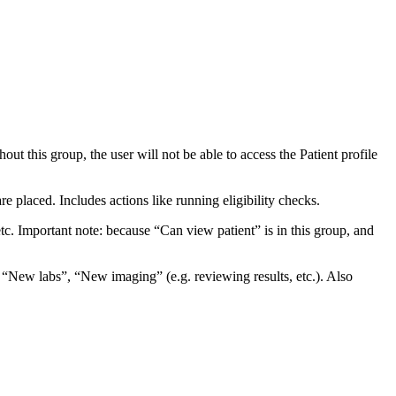
ut this group, the user will not be able to access the Patient profile
e placed. Includes actions like running eligibility checks.
tc. Important note: because “Can view patient” is in this group, and
ike “New labs”, “New imaging” (e.g. reviewing results, etc.). Also