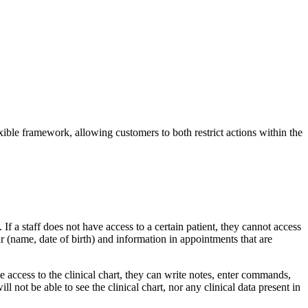
ible framework, allowing customers to both restrict actions within the
f a staff does not have access to a certain patient, they cannot access
r (name, date of birth) and information in appointments that are
ite access to the clinical chart, they can write notes, enter commands,
l not be able to see the clinical chart, nor any clinical data present in