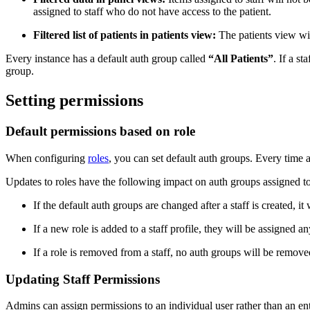
assigned to staff who do not have access to the patient.
Filtered list of patients in patients view:
The patients view will
Every instance has a default auth group called
“All Patients”
. If a s
group.
Setting permissions
Default permissions based on role
When configuring
roles
, you can set default auth groups. Every time a 
Updates to roles have the following impact on auth groups assigned to 
If the default auth groups are changed after a staff is created, i
If a new role is added to a staff profile, they will be assigned 
If a role is removed from a staff, no auth groups will be remove
Updating Staff Permissions
Admins can assign permissions to an individual user rather than an ent