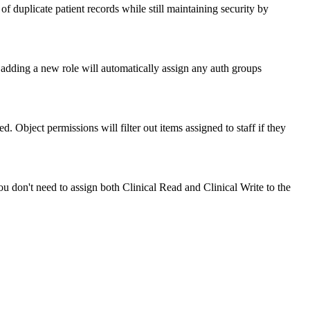
 of duplicate patient records while still maintaining security by
dding a new role will automatically assign any auth groups
. Object permissions will filter out items assigned to staff if they
You don't need to assign both Clinical Read and Clinical Write to the