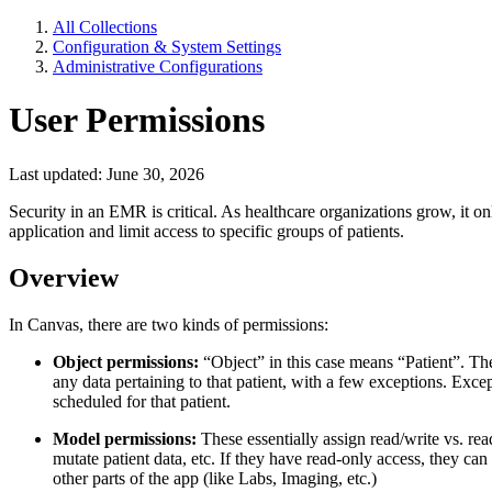
All Collections
Configuration & System Settings
Administrative Configurations
User Permissions
Last updated: June 30, 2026
Security in an EMR is critical. As healthcare organizations grow, it 
application and limit access to specific groups of patients.
Overview
In Canvas, there are two kinds of permissions:
Object permissions:
“Object” in this case means “Patient”. Ther
any data pertaining to that patient, with a few exceptions. Exce
scheduled for that patient.
Model permissions:
These essentially assign read/write vs. read
mutate patient data, etc. If they have read-only access, they can 
other parts of the app (like Labs, Imaging, etc.)