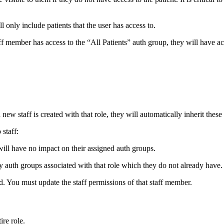
 only include patients that the user has access to.
taff member has access to the “All Patients” auth group, they will have acc
new staff is created with that role, they will automatically inherit these
staff:
t will have no impact on their assigned auth groups.
any auth groups associated with that role which they do not already have.
d. You must update the staff permissions of that staff member.
ire role.