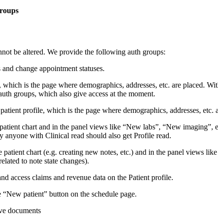
groups
ot be altered. We provide the following auth groups:
 and change appointment statuses.
, which is the page where demographics, addresses, etc. are placed. Witho
ad auth groups, which also give access at the moment.
patient profile, which is the page where demographics, addresses, etc. ar
e patient chart and in the panel views like “New labs”, “New imaging”, e
ly anyone with Clinical read should also get Profile read.
he patient chart (e.g. creating new notes, etc.) and in the panel views l
related to note state changes).
nd access claims and revenue data on the Patient profile.
e “New patient” button on the schedule page.
tive documents