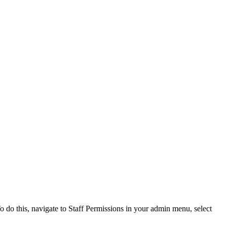
o do this, navigate to Staff Permissions in your admin menu, select