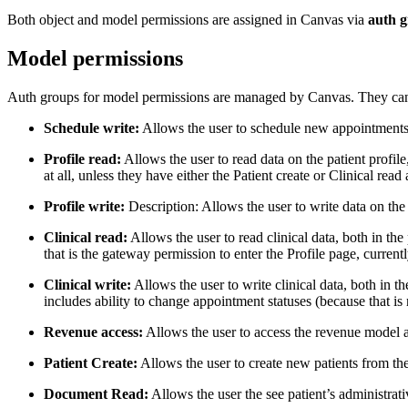
Both object and model permissions are assigned in Canvas via
auth 
Model permissions
Auth groups for model permissions are managed by Canvas. They cann
Schedule write:
Allows the user to schedule new appointments
Profile read:
Allows the user to read data on the patient profile
at all, unless they have either the Patient create or Clinical re
Profile write:
Description: Allows the user to write data on the 
Clinical read:
Allows the user to read clinical data, both in th
that is the gateway permission to enter the Profile page, current
Clinical write:
Allows the user to write clinical data, both in t
includes ability to change appointment statuses (because that is 
Revenue access:
Allows the user to access the revenue model a
Patient Create:
Allows the user to create new patients from th
Document Read:
Allows the user the see patient’s administra