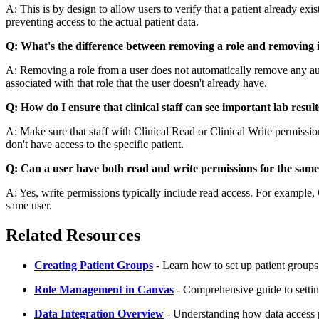
A: This is by design to allow users to verify that a patient already exis
preventing access to the actual patient data.
Q: What's the difference between removing a role and removing 
A: Removing a role from a user does not automatically remove any au
associated with that role that the user doesn't already have.
Q: How do I ensure that clinical staff can see important lab result
A: Make sure that staff with Clinical Read or Clinical Write permissions
don't have access to the specific patient.
Q: Can a user have both read and write permissions for the sam
A: Yes, write permissions typically include read access. For example, C
same user.
Related Resources
Creating Patient Groups
- Learn how to set up patient groups 
Role Management in Canvas
- Comprehensive guide to setti
Data Integration Overview
- Understanding how data access p