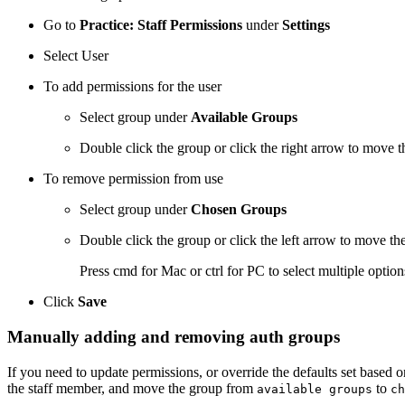
Go to
Practice: Staff Permissions
under
Settings
Select User
To add permissions for the user
Select group under
Available Groups
Double click the group or click the right arrow to move 
To remove permission from use
Select group under
Chosen Groups
Double click the group or click the left arrow to move th
Press cmd for Mac or ctrl for PC to select multiple optio
Click
Save
Manually adding and removing auth groups
If you need to update permissions, or override the defaults set based 
the staff member, and move the group from
to
available groups
ch