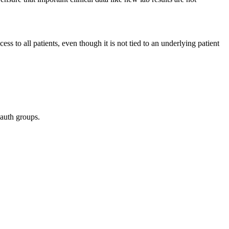
ess to all patients, even though it is not tied to an underlying patient
 auth groups.