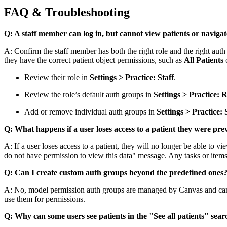
FAQ & Troubleshooting
Q: A staff member can log in, but cannot view patients or navig
A: Confirm the staff member has both the right role and the right auth
they have the correct patient object permissions, such as
All Patients
o
Review their role in
Settings > Practice: Staff
.
Review the role’s default auth groups in
Settings > Practice: R
Add or remove individual auth groups in
Settings > Practice: 
Q: What happens if a user loses access to a patient they were pr
A: If a user loses access to a patient, they will no longer be able to vi
do not have permission to view this data" message. Any tasks or items 
Q: Can I create custom auth groups beyond the predefined ones
A: No, model permission auth groups are managed by Canvas and canno
use them for permissions.
Q: Why can some users see patients in the "See all patients" searc