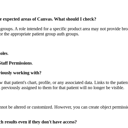
ate expected areas of Canvas. What should I check?
 groups. A role intended for a specific product area may not provide bro
r the appropriate patient group auth groups.
oles
.
Staff Permissions
.
eviously working with?
ew that patient's chart, profile, or any associated data. Links to the pat
previously assigned to them for that patient will no longer be visible.
?
t be altered or customized. However, you can create object permission 
h results even if they don't have access?