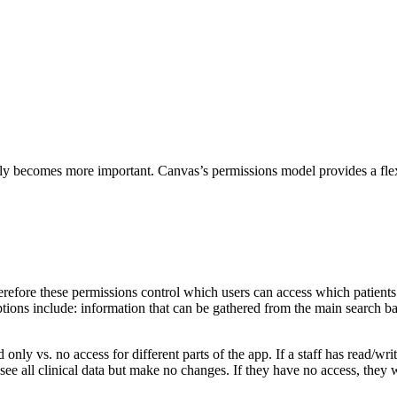
only becomes more important. Canvas’s permissions model provides a flex
efore these permissions control which users can access which patients. I
ptions include: information that can be gathered from the main search ba
 only vs. no access for different parts of the app. If a staff has read/wr
see all clinical data but make no changes. If they have no access, they wil