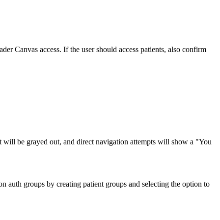
ader Canvas access. If the user should access patients, also confirm
ient will be grayed out, and direct navigation attempts will show a "You
auth groups by creating patient groups and selecting the option to