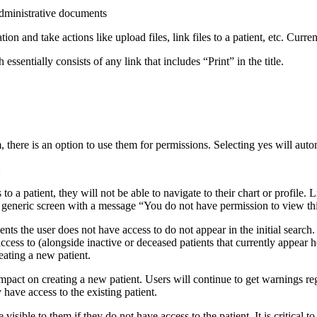
administrative documents
ion and take actions like upload files, link files to a patient, etc. Curren
essentially consists of any link that includes “Print” in the title.
 there is an option to use them for permissions. Selecting yes will auto
:
to a patient, they will not be able to navigate to their chart or profile. Li
 a generic screen with a message “You do not have permission to view thi
ients the user does not have access to do not appear in the initial search.
ccess to (alongside inactive or deceased patients that currently appear her
eating a new patient.
pact on creating a new patient. Users will continue to get warnings rega
ave access to the existing patient.
 visible to them if they do not have access to the patient. It is critical t