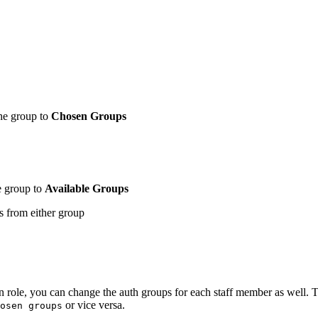
the group to
Chosen Groups
e group to
Available Groups
ns from either group
on role, you can change the auth groups for each staff member as well. T
or vice versa.
osen groups