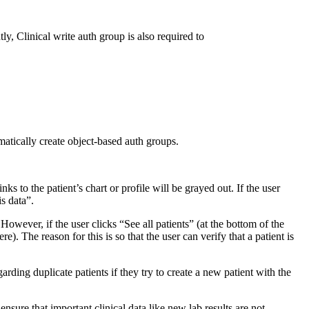
tly, Clinical write auth group is also required to
matically create object-based auth groups.
nks to the patient’s chart or profile will be grayed out. If the user
s data”.
 However, if the user clicks “See all patients” (at the bottom of the
e). The reason for this is so that the user can verify that a patient is
rding duplicate patients if they try to create a new patient with the
o ensure that important clinical data like new lab results are not