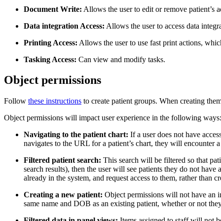
Document Write:
Allows the user to edit or remove patient’s 
Data integration Access:
Allows the user to access data integrat
Printing Access:
Allows the user to use fast print actions, which 
Tasking Access:
Can view and modify tasks.
Object permissions
Follow
these instructions
to create patient groups. When creating them,
Object permissions will impact user experience in the following ways
Navigating to the patient chart:
If a user does not have access 
navigates to the URL for a patient’s chart, they will encounter
Filtered patient search:
This search will be filtered so that pat
search results), then the user will see patients they do not have a
already in the system, and request access to them, rather than cr
Creating a new patient:
Object permissions will not have an im
same name and DOB as an existing patient, whether or not they h
Filtered data in panel views:
Items assigned to staff will not be