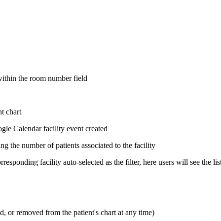
 within the room number field
nt chart
gle Calendar facility event created
ng the number of patients associated to the facility
rresponding facility auto-selected as the filter, here users will see the li
 or removed from the patient's chart at any time)