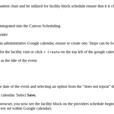
patient chart and be utilized for facility block schedule ensure that it is 
integrated into the Canvas Scheduling
ovider
e an administrative Google calendar, ensure to create one. Steps can be 
or the facility visit or click
on the top left of the google cale
+ Create
s the title of the event
he date of the event and selecting an option from the “does not repeat”
e calendar. Select
Save.
rowser, you now see the facility block on the providers schedule begin
 were set within Google calendar)