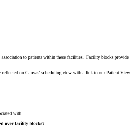
association to patients within these facilities. Facility blocks provide
y reflected on Canvas' scheduling view with a link to our Patient View
sociated with
d over facility blocks?