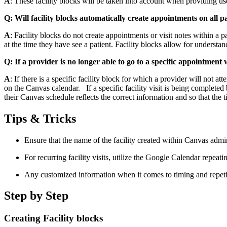
A
: These facility blocks will be taken into account when providing us
Q: Will facility blocks automatically create appointments on all pat
A
: Facility blocks do not create appointments or visit notes within a pa
at the time they have see a patient. Facility blocks allow for understan
Q: If a provider is no longer able to go to a specific appointment
A
: If there is a specific facility block for which a provider will not
on the Canvas calendar. If a specific facility visit is being completed
their Canvas schedule reflects the correct information and so that the 
Tips & Tricks
Ensure that the name of the facility created within Canvas admi
For recurring facility visits, utilize the Google Calendar repeati
Any customized information when it comes to timing and repeti
Step by Step
Creating Facility blocks