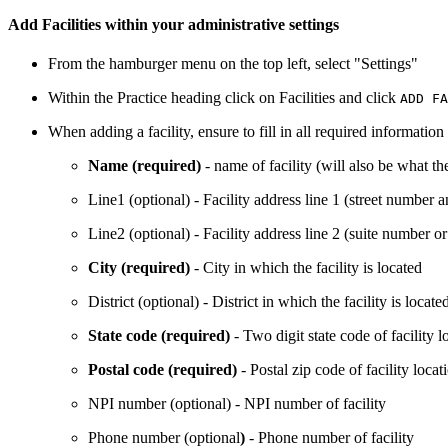
Add Facilities within your administrative settings
From the hamburger menu on the top left, select "Settings"
Within the Practice heading click on Facilities and click
ADD FA
When adding a facility, ensure to fill in all required informatio
Name (required)
- name of facility (will also be what t
Line1 (optional) - Facility address line 1 (street number
Line2 (optional) - Facility address line 2 (suite number or
City (required)
- City in which the facility is located
District (optional) - District in which the facility is locate
State code (required)
- Two digit state code of facility l
Postal code (required)
- Postal zip code of facility locat
NPI number (optional) - NPI number of facility
Phone number (optional
)
- Phone number of facility