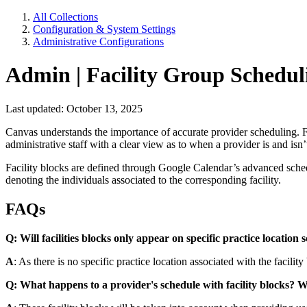
All Collections
Configuration & System Settings
Administrative Configurations
Admin | Facility Group Schedul
Last updated: October 13, 2025
Canvas understands the importance of accurate provider scheduling. Facil
administrative staff with a clear view as to when a provider is and isn’
Facility blocks are defined through Google Calendar’s advanced schedu
denoting the individuals associated to the corresponding facility.
FAQs
Q: Will facilities blocks only appear on specific practice location 
A
: As there is no specific practice location associated with the facility
Q: What happens to a provider's schedule with facility blocks? Wil