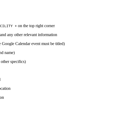
on the top right corner
CILITY +
n and any other relevant information
he Google Calendar event must be titled)
 and name)
 other specifics)
d
ocation
ion