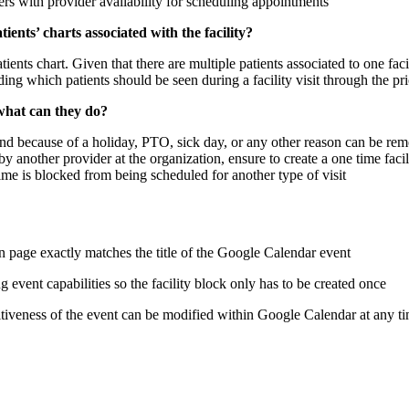
ers with provider availability for scheduling appointments
ients’ charts associated with the facility?
tients chart. Given that there are multiple patients associated to one faci
ding which patients should be seen during a facility visit through the pri
 what can they do?
 attend because of a holiday, PTO, sick day, or any other reason can be r
 by another provider at the organization, ensure to create a one time fac
time is blocked from being scheduled for another type of visit
n page exactly matches the title of the Google Calendar event
ng event capabilities so the facility block only has to be created once
tiveness of the event can be modified within Google Calendar at any t