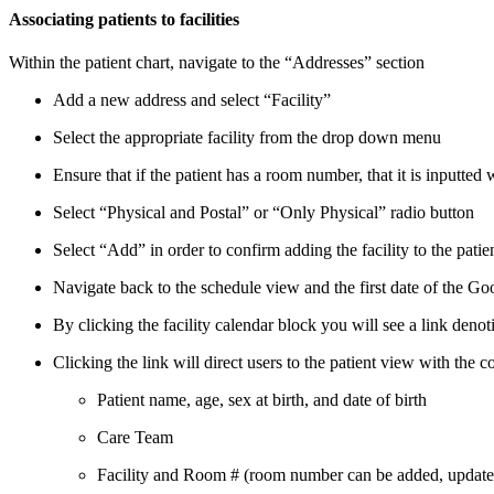
Associating patients to facilities
Within the patient chart, navigate to the “Addresses” section
Add a new address and select “Facility”
Select the appropriate facility from the drop down menu
Ensure that if the patient has a room number, that it is inputted
Select “Physical and Postal” or “Only Physical” radio button
Select “Add” in order to confirm adding the facility to the patie
Navigate back to the schedule view and the first date of the Goo
By clicking the facility calendar block you will see a link denoti
Clicking the link will direct users to the patient view with the co
Patient name, age, sex at birth, and date of birth
Care Team
Facility and Room # (room number can be added, updated,