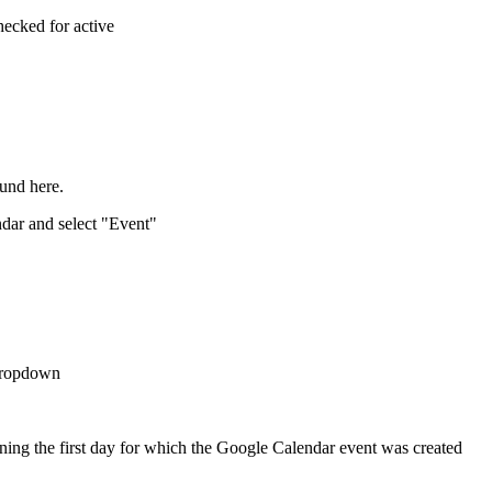
checked for active
found here.
ndar and select "Event"
 dropdown
ning the first day for which the Google Calendar event was created