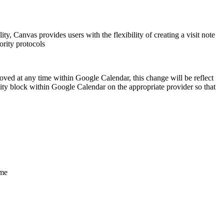
lity, Canvas provides users with the flexibility of creating a visit note
ority protocols
emoved at any time within Google Calendar, this change will be reflect
ility block within Google Calendar on the appropriate provider so that
ime