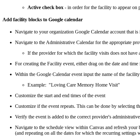
Active check box
- in order for the facility to appear on 
Add facility blocks to Google calendar
Navigate to your organization Google Calendar account that is 
Navigate to the Administrative Calendar for the appropriate pr
If the provider for which the facility visits does not hav
For creating the Facility event, either drag on the date and time f
Within the Google Calendar event input the name of the facility a
Example: "Loving Care Memory Home Visit"
Customize the start and end times of the event
Customize if the event repeats. This can be done by selecting t
Verify the event is added to the correct provider's administrativ
Navigate to the schedule view within Canvas and refresh your b
(and repeating on all the dates for which the recurring settings