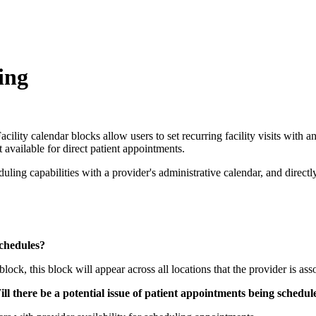
ing
ity calendar blocks allow users to set recurring facility visits with an 
t available for direct patient appointments.
ling capabilities with a provider's administrative calendar, and directl
schedules?
 block, this block will appear across all locations that the provider is as
l there be a potential issue of patient appointments being schedule