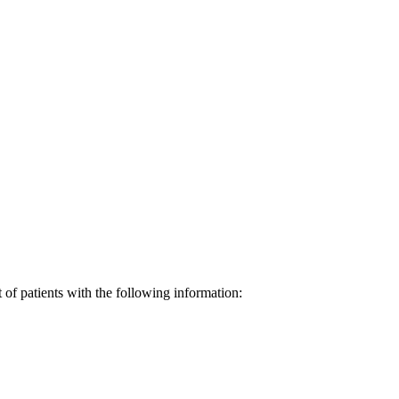
st of patients with the following information: