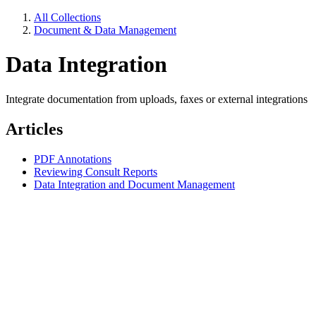
All Collections
Document & Data Management
Data Integration
Integrate documentation from uploads, faxes or external integrations
Articles
PDF Annotations
Reviewing Consult Reports
Data Integration and Document Management