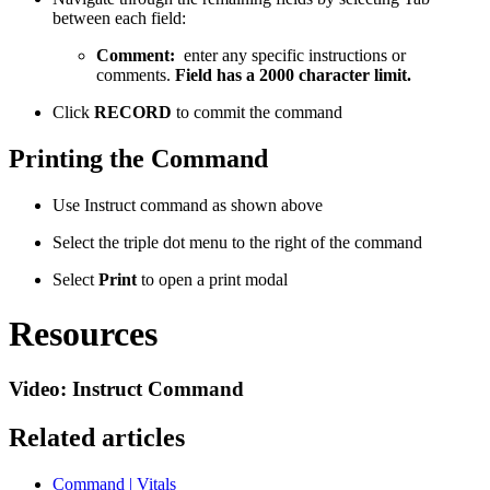
between each field:
Comment:
enter any specific instructions or
comments.
Field has a 2000 character limit.
Click
RECORD
to commit the command
Printing the Command
Use Instruct command as shown above
Select the triple dot menu to the right of the command
Select
Print
to open a print modal
Resources
Video: Instruct Command
Related articles
Command | Vitals