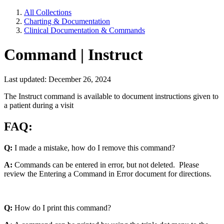
All Collections
Charting & Documentation
Clinical Documentation & Commands
Command | Instruct
Last updated: December 26, 2024
The Instruct command is available to document instructions given to
a patient during a visit
FAQ:
Q:
I made a mistake, how do I remove this command?
A:
Commands can be entered in error, but not deleted. Please
review the Entering a Command in Error document for directions.
Q:
How do I print this command?