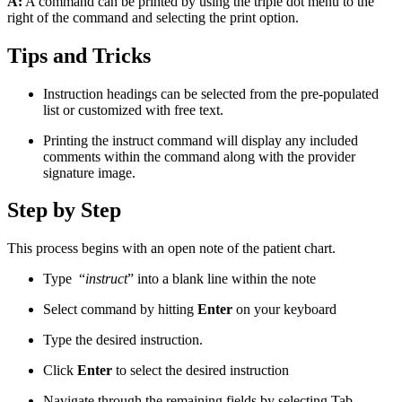
A:
A command can be printed by using the triple dot menu to the
right of the command and selecting the print option.
Tips and Tricks
Instruction headings can be selected from the pre-populated
list or customized with free text.
Printing the instruct command will display any included
comments within the command along with the provider
signature image.
Step by Step
This process begins with an open note of the patient chart.
Type “
instruct
” into a blank line within the note
Select command by hitting
Enter
on your keyboard
Type the desired instruction.
Click
Enter
to select the desired instruction
Navigate through the remaining fields by selecting Tab